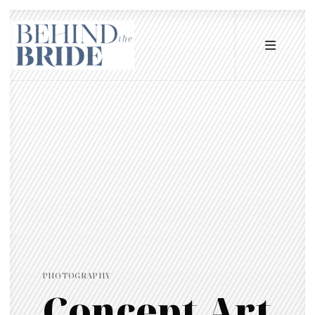
PHOTOGRAPHY
Concept Art