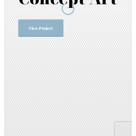
View Project