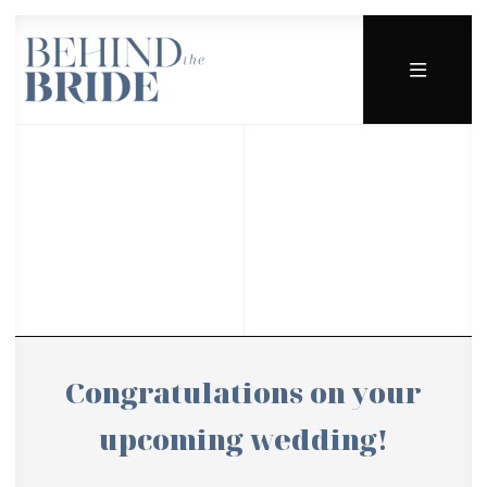
Congratulations on your
upcoming wedding!