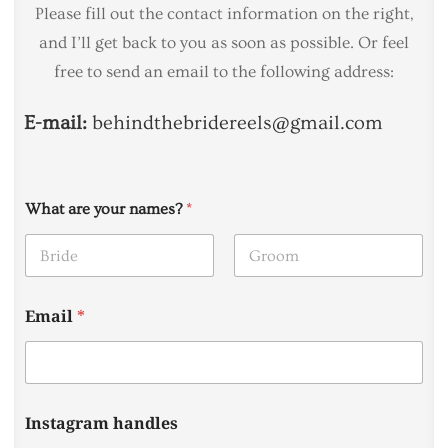
Please fill out the contact information on the right,
and I’ll get back to you as soon as possible. Or feel
free to send an email to the following address:
E-mail:
behindthebridereels@gmail.com
What are your names?
*
First
Last
Email
*
Instagram handles