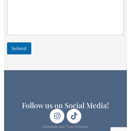
Submit
Follow us on Social Media!
Adaptado por Tony Polanco