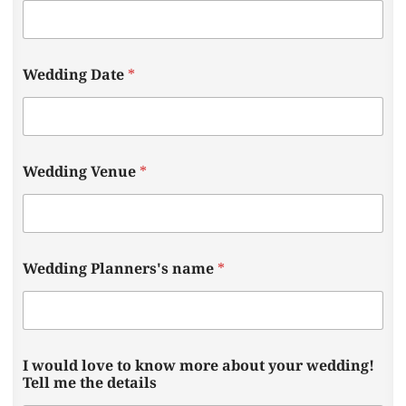
y
Wedding Date
*
o
u
r
n
a
m
Wedding Venue
*
e
s
?
a
b
o
Wedding Planners's name
*
u
t
I would love to know more about your wedding!
Tell me the details