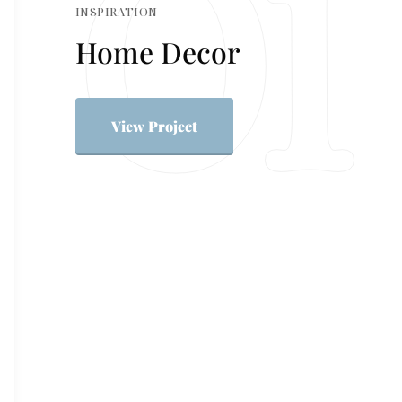
INSPIRATION
Home Decor
View Project