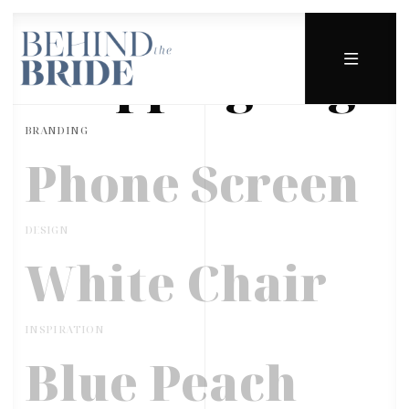
Shopping Bag
BRANDING
Phone Screen
DESIGN
White Chair
INSPIRATION
Blue Peach