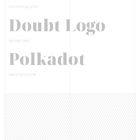
PHOTOGRAPHY
Doubt Logo
BRANDING
Polkadot
INSPIRATION