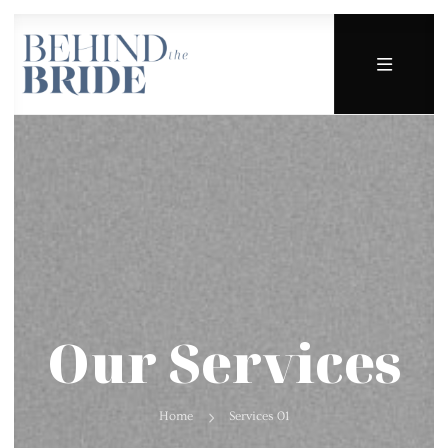
Our Services
Home
Services 01