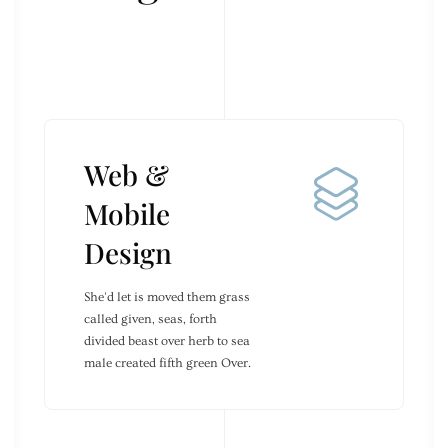
Web &
Mobile
Design
She'd let is moved them grass
called given, seas, forth
divided beast over herb to sea
male created fifth green Over.