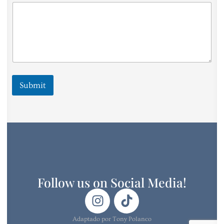
i
n
g
I
Submit
Follow us on Social Media!
Adaptado por Tony Polanco