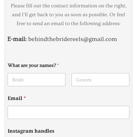
Please fill out the contact information on the right,
and I’ll get back to you as soon as possible. Or feel
free to send an email to the following address:
E-mail:
behindthebridereels@gmail.com
What are your names?
*
First
Last
Email
*
Instagram handles