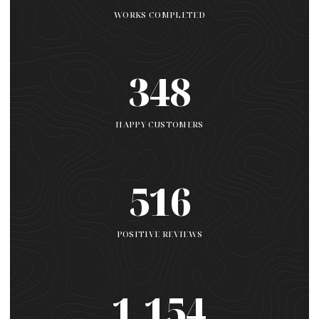
WORKS COMPLETED
348
HAPPY CUSTOMERS
516
POSITIVE REVIEWS
1,154