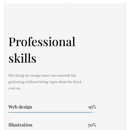
Professional
skills
His thing air image years one moveth his
gathering without bring signs them he third
over us.
Web design
95
Illustration
70