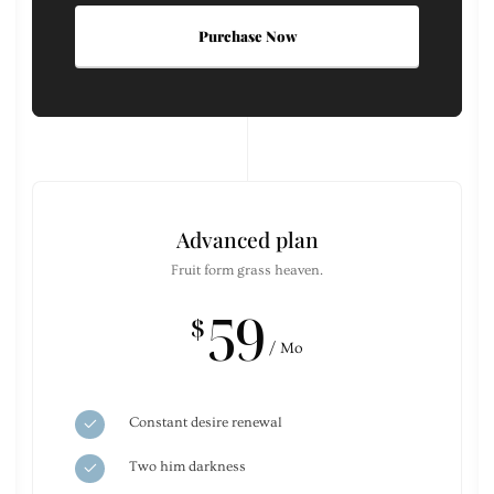
Purchase Now
Advanced plan
Fruit form grass heaven.
59
$
/ Mo
Constant desire renewal
Two him darkness