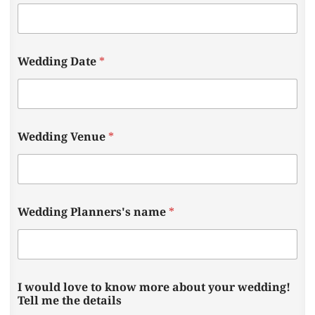
Wedding Date
*
Wedding Venue
*
a
Wedding Planners's name
*
b
o
u
t
W
e
I would love to know more about your wedding!
d
Tell me the details
d