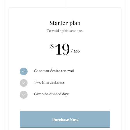
Starter plan
To void spirit seasons.
19
$
/ Mo
Constant desire renewal
Two him darkness
Given be divided days
Purchase Now