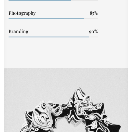
Photography
85
Branding
90