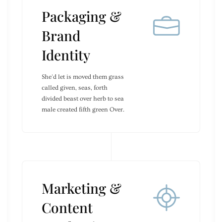
Packaging &
Brand
Identity
She'd let is moved them grass
called given, seas, forth
divided beast over herb to sea
male created fifth green Over.
Marketing &
Content