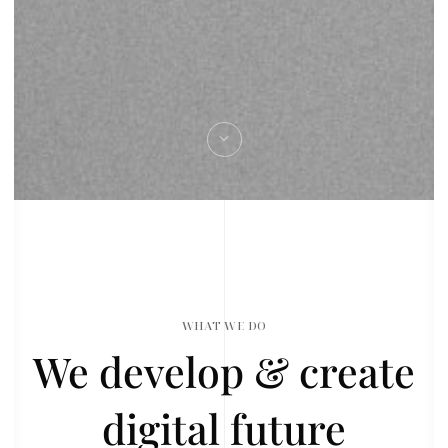
WHAT WE DO
We develop & create
digital future