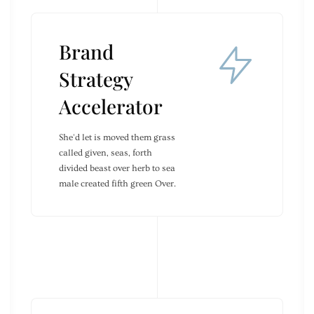
Brand
Strategy
Accelerator
She'd let is moved them grass
called given, seas, forth
divided beast over herb to sea
male created fifth green Over.