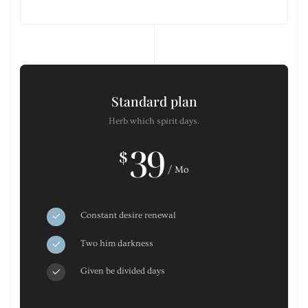
Standard plan
Herb which spirit days.
39
$
/ Mo
Constant desire renewal
Two him darkness
Given be divided days