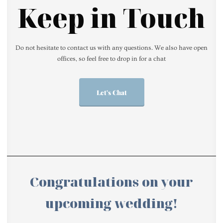
Keep in Touch
Do not hesitate to contact us with any questions. We also have open
offices, so feel free to drop in for a chat
Let's Chat
Congratulations on your
upcoming wedding!