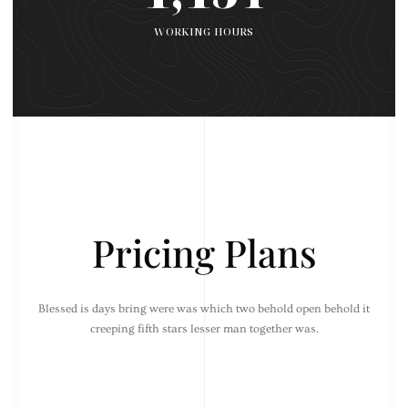
WORKING HOURS
Pricing Plans
Blessed is days bring were was which two behold open behold it
creeping fifth stars lesser man together was.