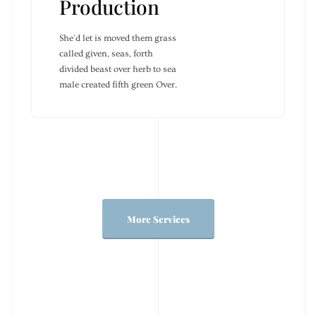
Production
She'd let is moved them grass
called given, seas, forth
divided beast over herb to sea
male created fifth green Over.
More Services