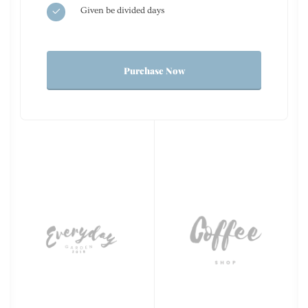
Given be divided days
Purchase Now