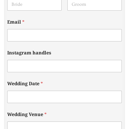
First
Last
Email
*
Instagram handles
Wedding Date
*
a
Wedding Venue
*
r
e
T