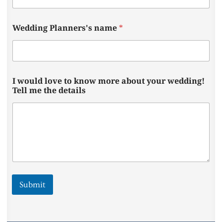
e
l
l
Wedding Planners's name
*
W
e
d
d
i
n
I would love to know more about your wedding!
g
Tell me the details
Submit