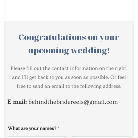
Congratulations on your
upcoming wedding!
Please fill out the contact information on the right,
and I’ll get back to you as soon as possible. Or feel
free to send an email to the following address:
E-mail:
behindthebridereels@gmail.com
What are your names?
*