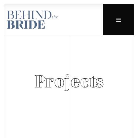
Projects